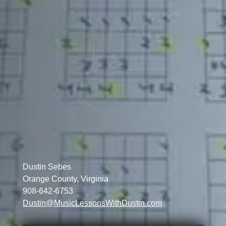
Dustin Sebes
Orange County, Virginia
908-642-6753
Dustin@MusicLessonsWithDustin.com