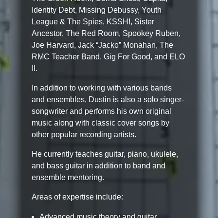
Identity Debt, Missing Debussy, Youth
League & The Spies, KSSH!, Sister
Ancestor, The Red Room, Spookey Ruben,
Joe Harvard, Jack “Jacko” Monahan, The
RMC Teacher Band, Gig For Good, and ELO
II.
In addition to working with various bands
and ensembles, Dustin is also a solo singer-
songwriter and performs his own original
music along with classic cover songs by
other popular recording artists.
He currently teaches guitar, piano, ukulele,
and bass guitar in addition to band and
ensemble mentoring.
Areas of expertise include:
Advanced music theory and guitar