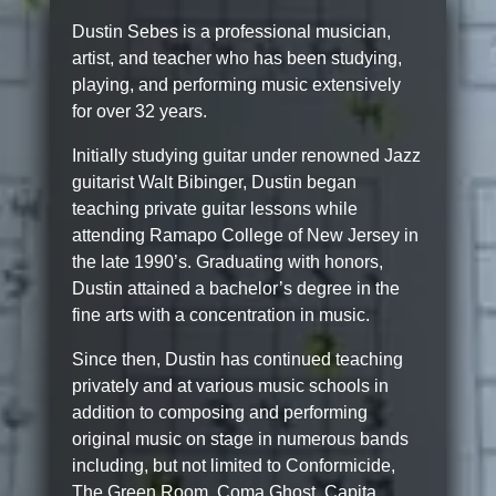
Dustin Sebes is a professional musician,
artist, and teacher who has been studying,
playing, and performing music extensively
for over 32 years.
Initially studying guitar under renowned Jazz
guitarist Walt Bibinger, Dustin began
teaching private guitar lessons while
attending Ramapo College of New Jersey in
the late 1990’s. Graduating with honors,
Dustin attained a bachelor’s degree in the
fine arts with a concentration in music.
Since then, Dustin has continued teaching
privately and at various music schools in
addition to composing and performing
original music on stage in numerous bands
including, but not limited to Conformicide,
The Green Room, Coma Ghost, Capita,