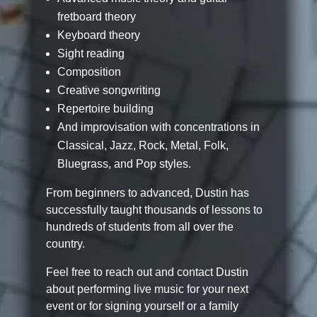
fretboard theory
Keyboard theory
Sight reading
Composition
Creative songwriting
Repertoire building
And improvisation with concentrations in
Classical, Jazz, Rock, Metal, Folk,
Bluegrass, and Pop styles.
From beginners to advanced, Dustin has
successfully taught thousands of lessons to
hundreds of students from all over the
country.
Feel free to reach out and contact Dustin
about performing live music for your next
event or for signing yourself or a family