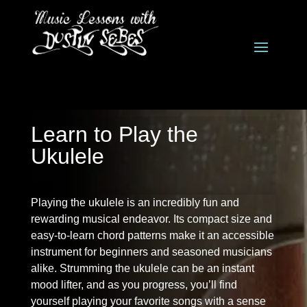
Learn to Play the
Ukulele
Playing the ukulele is an incredibly fun and
rewarding musical endeavor. Its compact size and
easy-to-learn chord patterns make it an accessible
instrument for beginners and seasoned musicians
alike. Strumming the ukulele can be an instant
mood lifter, and as you progress, you’ll find
yourself playing your favorite songs with a sense