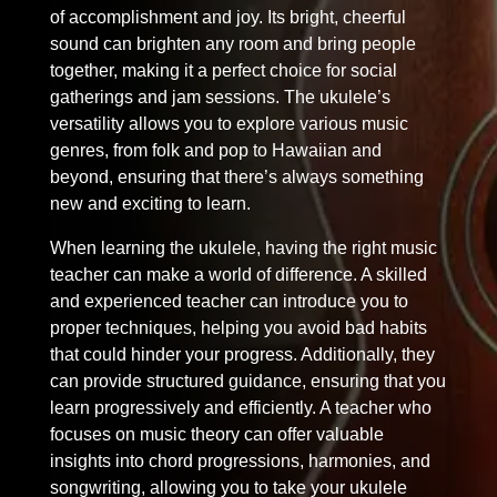
of accomplishment and joy. Its bright, cheerful
sound can brighten any room and bring people
together, making it a perfect choice for social
gatherings and jam sessions. The ukulele’s
versatility allows you to explore various music
genres, from folk and pop to Hawaiian and
beyond, ensuring that there’s always something
new and exciting to learn.
When learning the ukulele, having the right music
teacher can make a world of difference. A skilled
and experienced teacher can introduce you to
proper techniques, helping you avoid bad habits
that could hinder your progress. Additionally, they
can provide structured guidance, ensuring that you
learn progressively and efficiently. A teacher who
focuses on music theory can offer valuable
insights into chord progressions, harmonies, and
songwriting, allowing you to take your ukulele