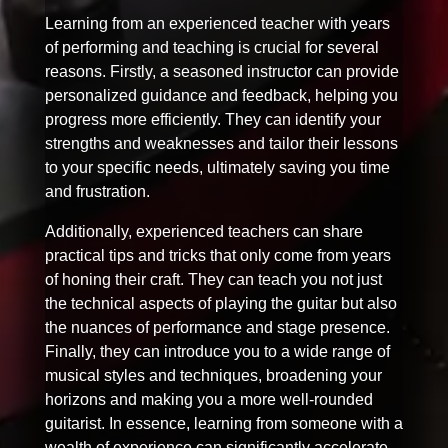
Learning from an experienced teacher with years
of performing and teaching is crucial for several
reasons. Firstly, a seasoned instructor can provide
personalized guidance and feedback, helping you
progress more efficiently. They can identify your
strengths and weaknesses and tailor their lessons
to your specific needs, ultimately saving you time
and frustration.
Additionally, experienced teachers can share
practical tips and tricks that only come from years
of honing their craft. They can teach you not just
the technical aspects of playing the guitar but also
the nuances of performance and stage presence.
Finally, they can introduce you to a wide range of
musical styles and techniques, broadening your
horizons and making you a more well-rounded
guitarist. In essence, learning from someone with a
wealth of experience can significantly accelerate