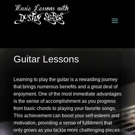
Guitar Lessons
Learning to play the guitar is a rewarding journey
that brings numerous benefits and a great deal of
enjoyment. One of the most immediate advantages
is the sense of accomplishment as you progress
from basic chords to playing your favorite songs.
This achievement can boost your self-esteem and
motivation, providing a sense of fulfillment that
only grows as you tackle more challenging pieces.