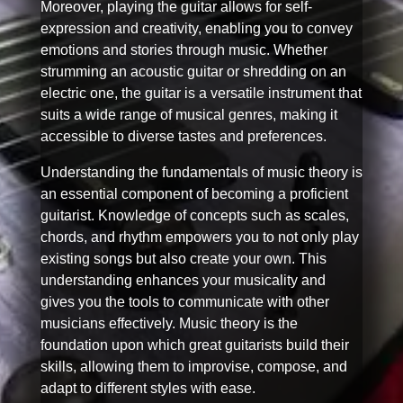
Moreover, playing the guitar allows for self-
expression and creativity, enabling you to convey
emotions and stories through music. Whether
strumming an acoustic guitar or shredding on an
electric one, the guitar is a versatile instrument that
suits a wide range of musical genres, making it
accessible to diverse tastes and preferences.
Understanding the fundamentals of music theory is
an essential component of becoming a proficient
guitarist. Knowledge of concepts such as scales,
chords, and rhythm empowers you to not only play
existing songs but also create your own. This
understanding enhances your musicality and
gives you the tools to communicate with other
musicians effectively. Music theory is the
foundation upon which great guitarists build their
skills, allowing them to improvise, compose, and
adapt to different styles with ease.